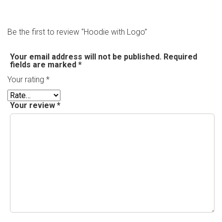
Be the first to review “Hoodie with Logo”
Your email address will not be published.
Required
fields are marked
*
Your rating
*
Your review
*