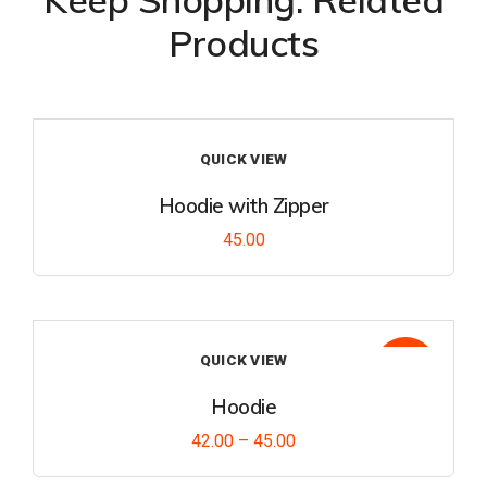
Products
QUICK VIEW
Hoodie with Zipper
45.00
Add
to
wishl
QUICK VIEW
Sale!
ist
Hoodie
42.00
–
45.00
Add