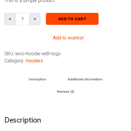
This is a simple product.
ADD TO CART
Add to wishlist
SKU:
woo-hoodie-with-logo
Category:
Hoodies
Description
Additional information
Reviews (0)
Description