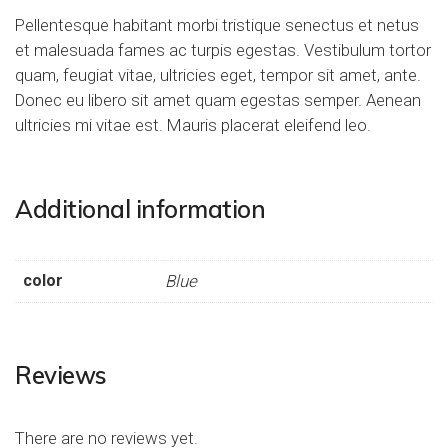
Pellentesque habitant morbi tristique senectus et netus
et malesuada fames ac turpis egestas. Vestibulum tortor
quam, feugiat vitae, ultricies eget, tempor sit amet, ante.
Donec eu libero sit amet quam egestas semper. Aenean
ultricies mi vitae est. Mauris placerat eleifend leo.
Additional information
color
Blue
Reviews
There are no reviews yet.