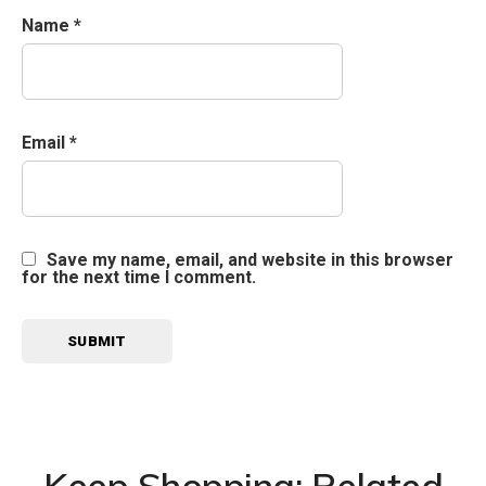
Name
*
Email
*
Save my name, email, and website in this browser
for the next time I comment.
Keep Shopping: Related