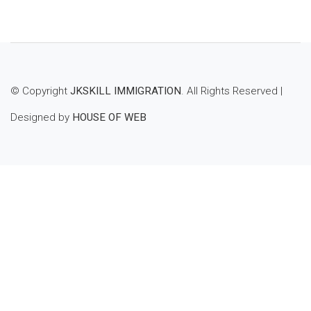
to
wishl
ist
© Copyright
JKSKILL IMMIGRATION
. All Rights Reserved |
Designed by
HOUSE OF WEB