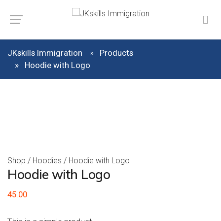
JKskills Immigration
Products
Hoodie with Logo
Shop
/
Hoodies
/ Hoodie with Logo
Hoodie with Logo
45.00