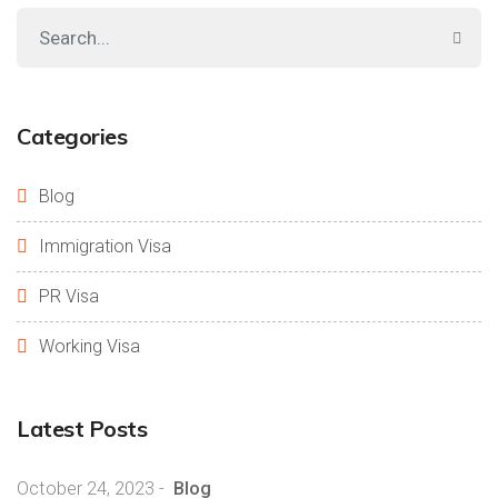
Categories
Blog
Immigration Visa
PR Visa
Working Visa
Latest Posts
October 24, 2023
-
Blog