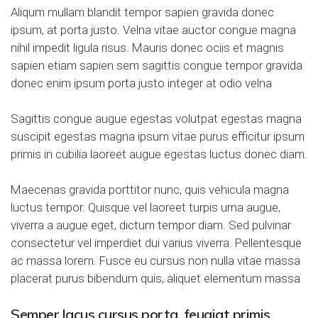
Aliqum mullam blandit tempor sapien gravida donec
ipsum, at porta justo. Velna vitae auctor congue magna
nihil impedit ligula risus. Mauris donec ociis et magnis
sapien etiam sapien sem sagittis congue tempor gravida
donec enim ipsum porta justo integer at odio velna
Sagittis congue augue egestas volutpat egestas magna
suscipit egestas magna ipsum vitae purus efficitur ipsum
primis in cubilia laoreet augue egestas luctus donec diam.
Maecenas gravida porttitor nunc, quis vehicula magna
luctus tempor. Quisque vel laoreet turpis urna augue,
viverra a augue eget, dictum tempor diam. Sed pulvinar
consectetur vel imperdiet dui varius viverra. Pellentesque
ac massa lorem. Fusce eu cursus non nulla vitae massa
placerat purus bibendum quis, aliquet elementum massa
Semper lacus cursus porta, feugiat primis