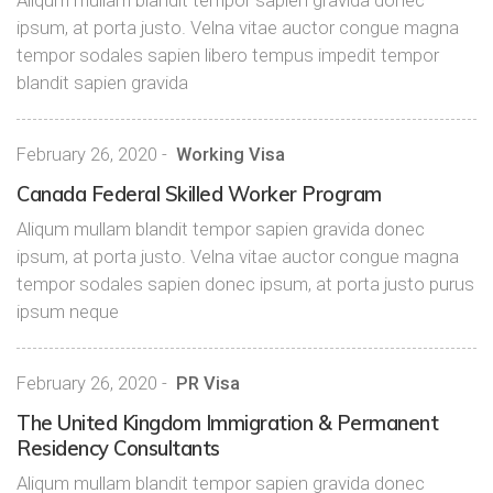
Aliqum mullam blandit tempor sapien gravida donec
ipsum, at porta justo. Velna vitae auctor congue magna
tempor sodales sapien libero tempus impedit tempor
blandit sapien gravida
February 26, 2020
-
Working Visa
Canada Federal Skilled Worker Program
Aliqum mullam blandit tempor sapien gravida donec
ipsum, at porta justo. Velna vitae auctor congue magna
tempor sodales sapien donec ipsum, at porta justo purus
ipsum neque
February 26, 2020
-
PR Visa
The United Kingdom Immigration & Permanent
Residency Consultants
Aliqum mullam blandit tempor sapien gravida donec