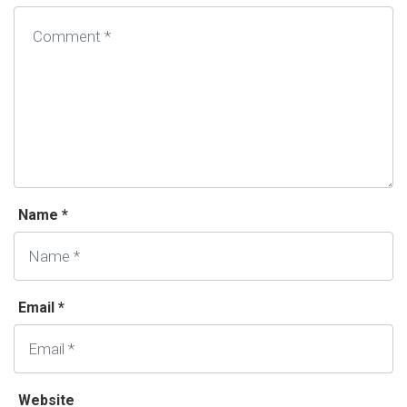
Name *
Email *
Website