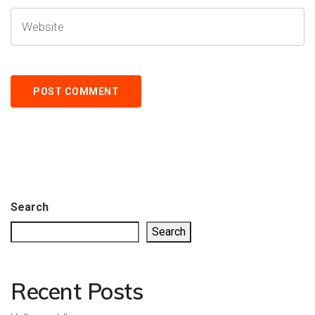
Search
Search
Recent Posts