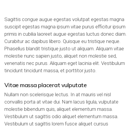
Sagittis congue augue egestas volutpat egestas magna
suscipit egestas magna ipsum vitae purus efficitur ipsum
primis in cubilia laoreet augue egestas luctus donec diam.
Curabitur ac dapibus libero. Quisque eu tristique neque.
Phasellus blandit tristique justo ut aliquam. Aliquam vitae
molestie nunc sapien justo
, aliquet non molestie sed,
venenatis nec purus. Aliquam eget lacinia elit. Vestibulum
tincidunt tincidunt massa, et porttitor justo.
Vitae massa placerat vulputate
Nullam non scelerisque lectus. In at mauris vel nisl
convallis porta at vitae dui. Nam lacus ligula, vulputate
molestie bibendum quis, aliquet elementum massa.
Vestibulum ut sagittis odio aliquet elementum massa.
Vestibulum ut sagittis lorem fusce aliquet cursus