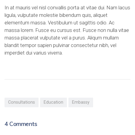
In at mauris vel nisl convallis porta at vitae dui. Nam lacus
ligula, vulputate molestie bibendum quis, aliquet
elementum massa. Vestibulum ut sagittis odio. Ac
massa lorem. Fusce eu cursus est. Fusce non nulla vitae
massa placerat vulputate vel a purus. Aliqum mullam
blandit tempor sapien pulvinar consectetur nibh, vel
imperdiet dui varius viverra.
Consultations
Education
Embassy
4
Comments