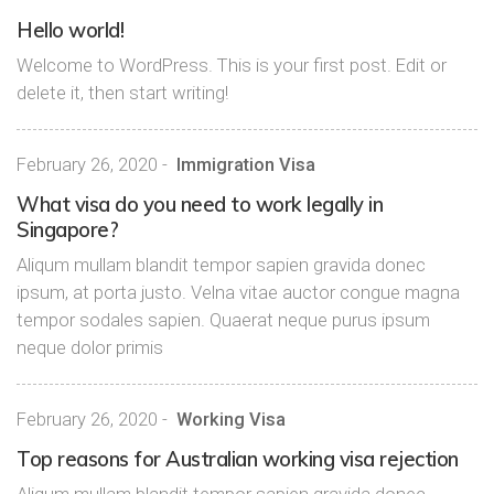
Hello world!
Welcome to WordPress. This is your first post. Edit or
delete it, then start writing!
February 26, 2020
-
Immigration Visa
What visa do you need to work legally in
Singapore?
Aliqum mullam blandit tempor sapien gravida donec
ipsum, at porta justo. Velna vitae auctor congue magna
tempor sodales sapien. Quaerat neque purus ipsum
neque dolor primis
February 26, 2020
-
Working Visa
Top reasons for Australian working visa rejection