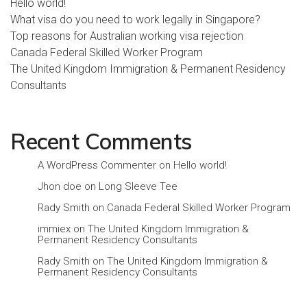
Hello world!
What visa do you need to work legally in Singapore?
Top reasons for Australian working visa rejection
Canada Federal Skilled Worker Program
The United Kingdom Immigration & Permanent Residency
Consultants
Recent Comments
A WordPress Commenter
on
Hello world!
Jhon doe
on
Long Sleeve Tee
Rady Smith
on
Canada Federal Skilled Worker Program
immiex
on
The United Kingdom Immigration &
Permanent Residency Consultants
Rady Smith
on
The United Kingdom Immigration &
Permanent Residency Consultants