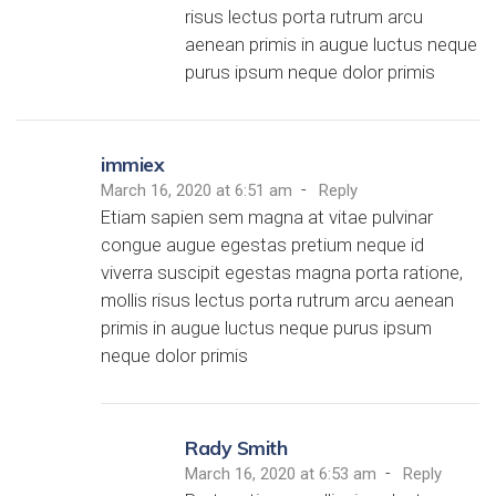
risus lectus porta rutrum arcu
aenean primis in augue luctus neque
purus ipsum neque dolor primis
immiex
-
March 16, 2020 at 6:51 am
Reply
Etiam sapien sem magna at vitae pulvinar
congue augue egestas pretium neque id
viverra suscipit egestas magna porta ratione,
mollis risus lectus porta rutrum arcu aenean
primis in augue luctus neque purus ipsum
neque dolor primis
Rady Smith
-
March 16, 2020 at 6:53 am
Reply