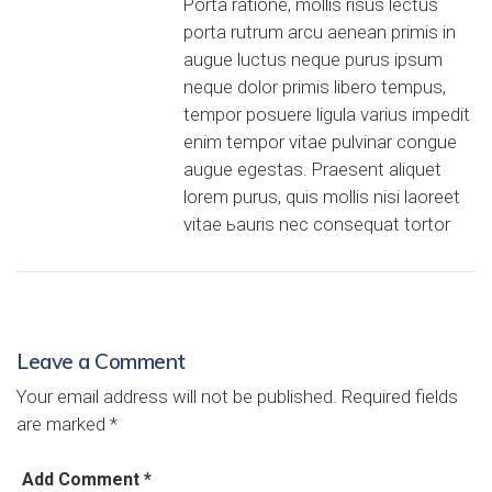
Porta ratione, mollis risus lectus
porta rutrum arcu aenean primis in
augue luctus neque purus ipsum
neque dolor primis libero tempus,
tempor posuere ligula varius impedit
enim tempor vitae pulvinar congue
augue egestas. Praesent aliquet
lorem purus, quis mollis nisi laoreet
vitae ьauris nec consequat tortor
Leave a Comment
Your email address will not be published.
Required fields
are marked
*
Add Comment *