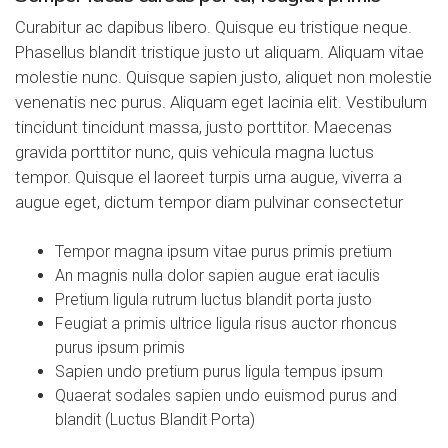
Curabitur ac dapibus libero. Quisque eu tristique neque.
Phasellus blandit tristique justo ut aliquam. Aliquam vitae
molestie nunc. Quisque sapien justo, aliquet non molestie
venenatis nec purus. Aliquam eget lacinia elit. Vestibulum
tincidunt tincidunt massa, justo porttitor. Maecenas
gravida porttitor nunc, quis vehicula magna luctus
tempor. Quisque el laoreet turpis urna augue, viverra a
augue eget, dictum tempor diam pulvinar consectetur
Tempor magna ipsum vitae purus primis pretium
An magnis nulla dolor sapien augue erat iaculis
Pretium ligula rutrum luctus blandit porta justo
Feugiat a primis ultrice ligula risus auctor rhoncus
purus ipsum primis
Sapien undo pretium purus ligula tempus ipsum
Quaerat sodales sapien undo euismod purus and
blandit (Luctus Blandit Porta)