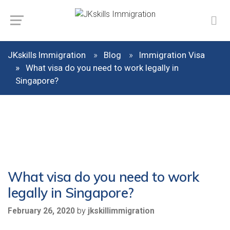
JKskills Immigration
Blog
Immigration Visa
What visa do you need to work legally in
Singapore?
What visa do you need to work
legally in Singapore?
by
February 26, 2020
jkskillimmigration