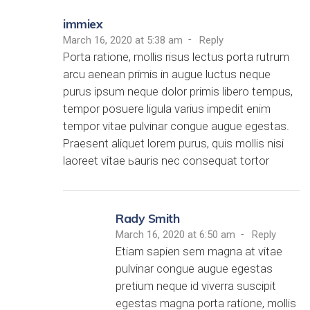
immiex
-
March 16, 2020 at 5:38 am
Reply
Porta ratione, mollis risus lectus porta rutrum
arcu aenean primis in augue luctus neque
purus ipsum neque dolor primis libero tempus,
tempor posuere ligula varius impedit enim
tempor vitae pulvinar congue augue egestas.
Praesent aliquet lorem purus, quis mollis nisi
laoreet vitae ьauris nec consequat tortor
Rady Smith
-
March 16, 2020 at 6:50 am
Reply
Etiam sapien sem magna at vitae
pulvinar congue augue egestas
pretium neque id viverra suscipit
egestas magna porta ratione, mollis