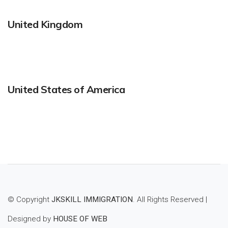
United Kingdom
United States of America
© Copyright
JKSKILL IMMIGRATION
. All Rights Reserved |
Designed by
HOUSE OF WEB