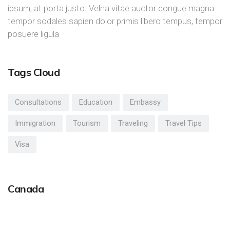
ipsum, at porta justo. Velna vitae auctor congue magna
tempor sodales sapien dolor primis libero tempus, tempor
posuere ligula
Tags Cloud
Consultations
Education
Embassy
Immigration
Tourism
Traveling
Travel Tips
Visa
Canada